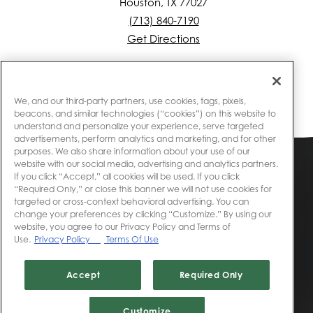
Houston, TX 77027
(713) 840-7190
Get Directions
We, and our third-party partners, use cookies, tags, pixels,
beacons, and similar technologies (“cookies”) on this website to
understand and personalize your experience, serve targeted
advertisements, perform analytics and marketing, and for other
purposes. We also share information about your use of our
website with our social media, advertising and analytics partners.
Accessibility
If you click “Accept,” all cookies will be used. If you click
“Required Only,” or close this banner we will not use cookies for
targeted or cross-context behavioral advertising. You can
Privacy
change your preferences by clicking “Customize.” By using our
website, you agree to our Privacy Policy and Terms of
Use.
Privacy Policy
Terms Of Use
Website Terms of Use
Accept
Required Only
© 2020 Landry's, Inc. All rights reserved.
Customize