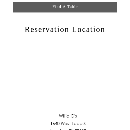
Find A Table
Reservation Location
Willie G's
1640 West Loop S