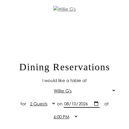
Dining Reservations
I would like a table at
for
on
at