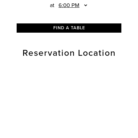
at
FIND A TABLE
Reservation Location