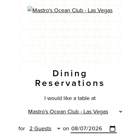
Dining
Reservations
I would like a table at
for
on