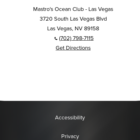
Mastro's Ocean Club - Las Vegas
3720 South Las Vegas Blvd
Las Vegas, NV 89158
(702) 798-7115
Get Directions
Accessibility
Privacy