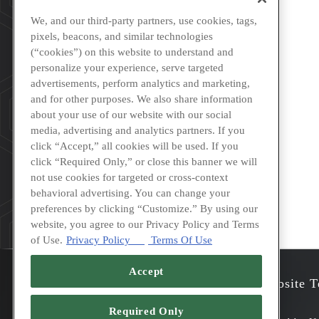
We, and our third-party partners, use cookies, tags,
pixels, beacons, and similar technologies
(“cookies”) on this website to understand and
personalize your experience, serve targeted
advertisements, perform analytics and marketing,
and for other purposes. We also share information
about your use of our website with our social
media, advertising and analytics partners. If you
click “Accept,” all cookies will be used. If you
click “Required Only,” or close this banner we will
not use cookies for targeted or cross-context
behavioral advertising. You can change your
preferences by clicking “Customize.” By using our
website, you agree to our Privacy Policy and Terms
of Use.
Privacy Policy
Terms Of Use
Accept
Accessibility
Privacy
Website T
Required Only