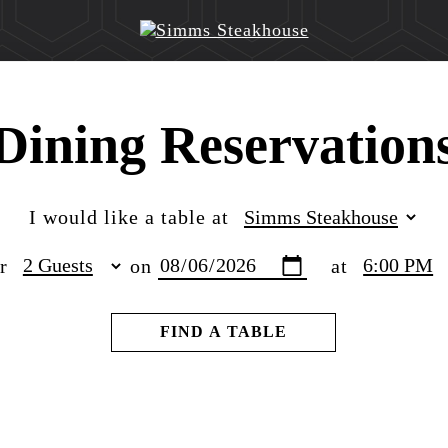
Dining Reservation
I would like a table at
or
on
at
FIND A TABLE
Reservation Location