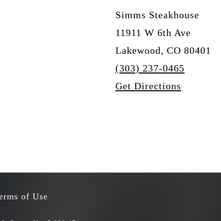
Simms Steakhouse
11911 W 6th Ave
Lakewood, CO 80401
(303) 237-0465
Get Directions
erms of Use