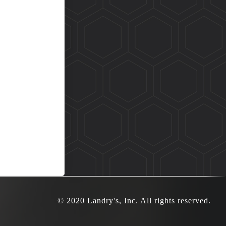
© 2020 Landry's, Inc. All rights reserved.