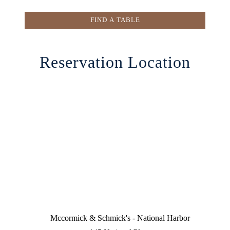
FIND A TABLE
Reservation Location
Mccormick & Schmick's - National Harbor