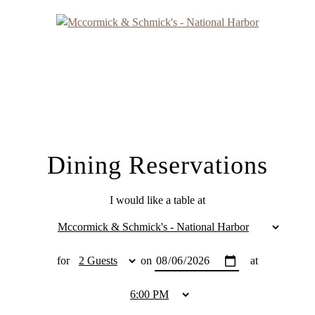
Dining Reservations
I would like a table at
for
on
at