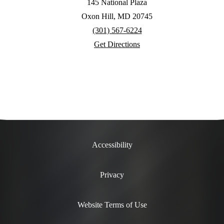
145 National Plaza
Oxon Hill, MD 20745
(301) 567-6224
Get Directions
Accessibility
Privacy
Website Terms of Use