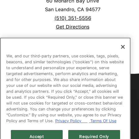
60 Monarch Bay Drive
San Leandro, CA 94577
(510) 351-5556
Get Directions
We, and our third-party partners, use cookies, tags, pixels,
beacons, and similar technologies (“cookies”) on this website
to understand and personalize your experience, serve
targeted advertisements, perform analytics and marketing,
and for other purposes. We also share information about
your use of our website with our social media, advertising
Accessibility
and analytics partners. If you click “Accept,” all cookies will
be used. If you click “Required Only,” or close this banner we
will not use cookies for targeted or cross-context behavioral
Privacy
advertising. You can change your preferences by clicking
“Customize.” By using our website, you agree to our Privacy
Policy and Terms of Use.
Privacy Policy
Terms Of Use
Website Terms of Use
Accept
Required Only