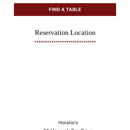
FIND A TABLE
Reservation Location
Horatio's