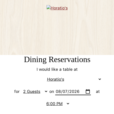
Dining Reservations
I would like a table at
for
on
at