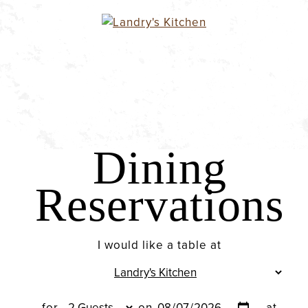
Dining
Reservations
I would like a table at
for
on
at