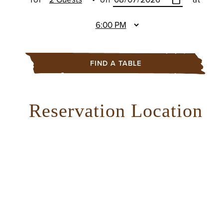
FIND A TABLE
Reservation Location