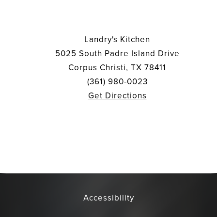
Landry's Kitchen
5025 South Padre Island Drive
Corpus Christi, TX 78411
(361) 980-0023
Get Directions
Accessibility