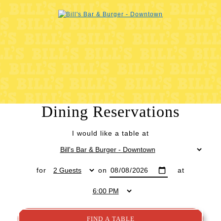
Dining Reservations
I would like a table at
for
on
at
FIND A TABLE