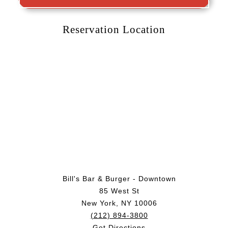
Reservation Location
Bill's Bar & Burger - Downtown
85 West St
New York, NY 10006
(212) 894-3800
Get Directions