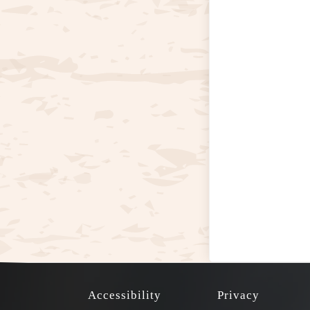
Accessibility
Privacy