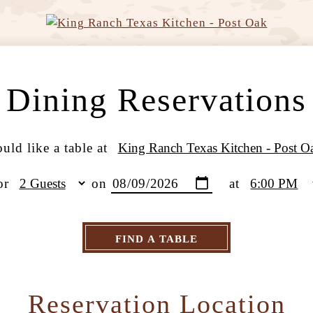
Dining Reservations
uld like a table at
or
on
at
FIND A TABLE
Reservation Location