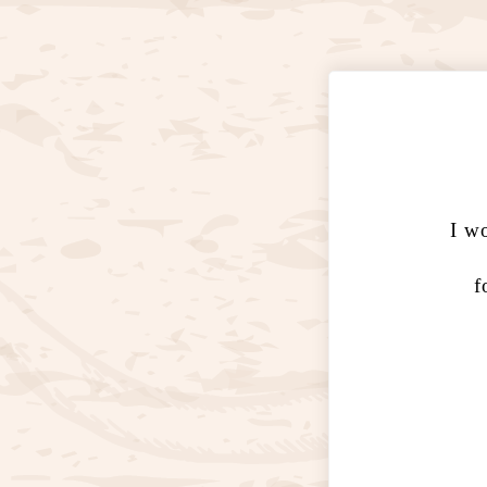
I wo
f