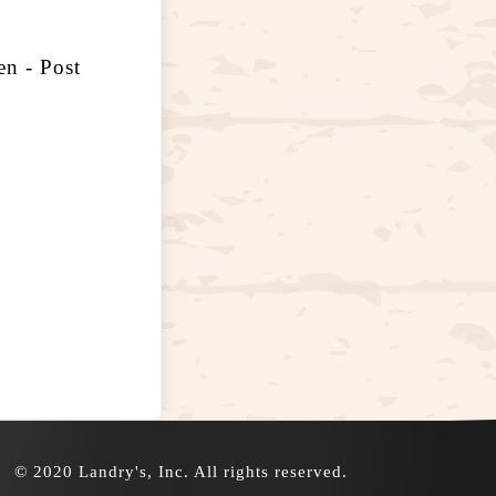
n - Post
© 2020 Landry's, Inc. All rights reserved.