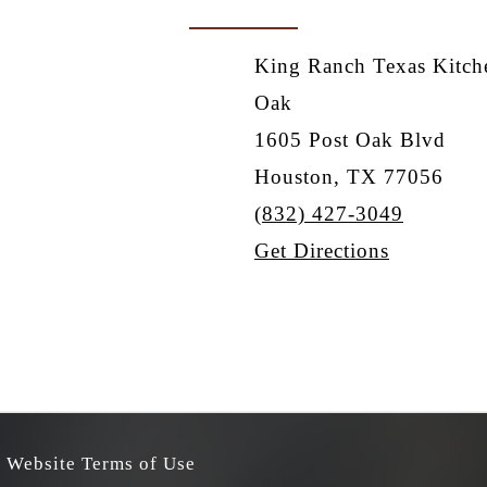
King Ranch Texas Kitche
Oak
1605 Post Oak Blvd
Houston, TX 77056
(832) 427-3049
Get Directions
Website Terms of Use