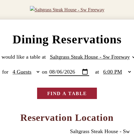
Dining Reservations
I would like a table at
for
on
at
FIND A TABLE
Reservation Location
Saltgrass Steak House - Sw