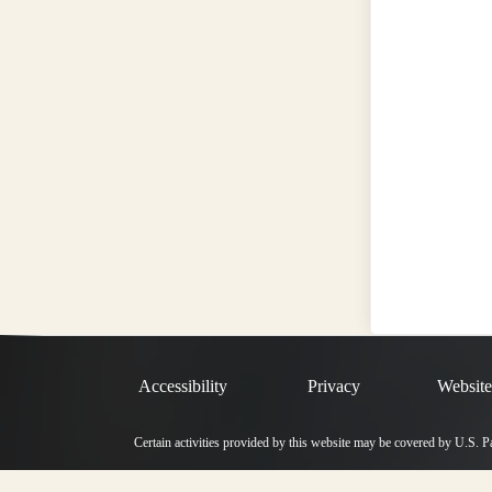
Accessibility
Privacy
Website
Certain activities provided by this website may be covered by U.S. 