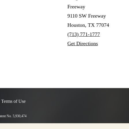
Freeway
9110 SW Freeway
Houston, TX 77074
(713) 771-1777
Get Directions
 Terms of Use
Patent No. 5,930,474