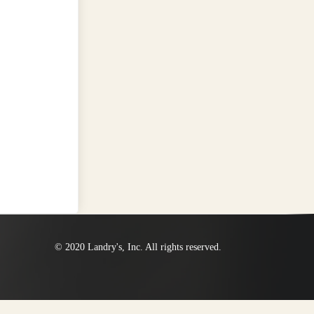
© 2020 Landry's, Inc. All rights reserved.