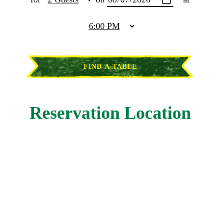
FIND A TABLE
Reservation Location