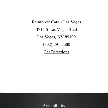
Rainforest Cafe - Las Vegas
3717 S Las Vegas Blvd
Las Vegas, NV 89109
(702) 891-8580
Get Directions
Accessibility