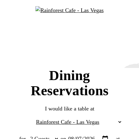
Dining
Reservations
I would like a table at
for
on
at