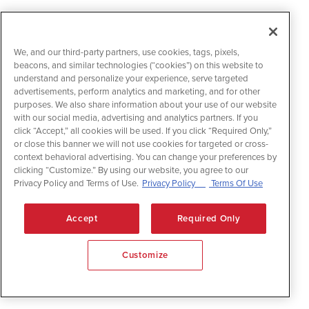
We, and our third-party partners, use cookies, tags, pixels,
beacons, and similar technologies (“cookies”) on this website to
understand and personalize your experience, serve targeted
advertisements, perform analytics and marketing, and for other
purposes. We also share information about your use of our website
with our social media, advertising and analytics partners. If you
click “Accept,” all cookies will be used. If you click “Required Only,”
or close this banner we will not use cookies for targeted or cross-
context behavioral advertising. You can change your preferences by
clicking “Customize.” By using our website, you agree to our
Privacy Policy and Terms of Use.
Privacy Policy
Terms Of Use
Accept
Required Only
Customize