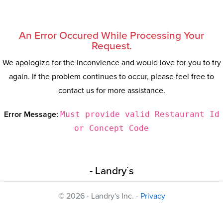
An Error Occured While Processing Your
Request.
We apologize for the inconvience and would love for you to try
again. If the problem continues to occur, please feel free to
contact us for more assistance.
Error Message:
Must provide valid Restaurant Id
or Concept Code
- Landry´s
© 2026 - Landry's Inc. -
Privacy